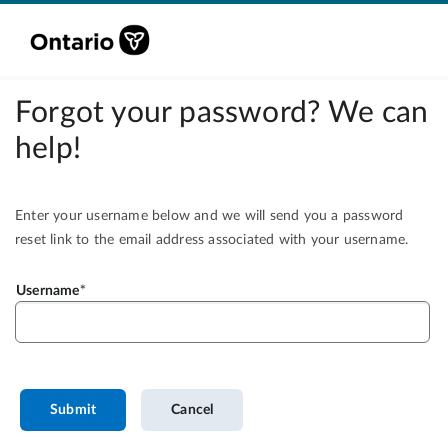
Forgot your password? We can
help!
Enter your username below and we will send you a password
reset link to the email address associated with your username.
Username
Submit
Cancel